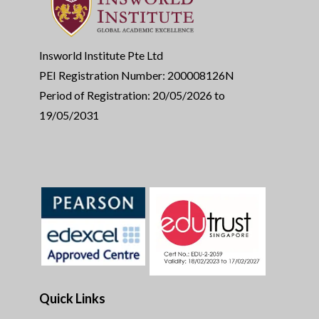
Insworld Institute Pte Ltd
PEI Registration Number: 200008126N
Period of Registration: 20/05/2026 to
19/05/2031
Quick Links