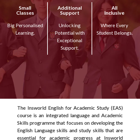
Small
Additional
All
Classes
Support
Inclusive
Big Personalised
Unlocking
Where Every
Learning.
Potential with
Student Belongs.
Exceptional
Support.
The Insworld English for Academic Study (EAS)
course is an integrated language and Academic
Skills programme that focuses on developing the
English Language skills and study skills that are
essential for academic progress at Insworld