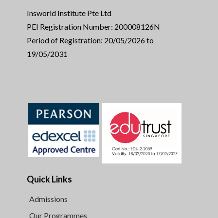
Insworld Institute Pte Ltd
PEI Registration Number: 200008126N
Period of Registration: 20/05/2026 to
19/05/2031
Quick Links
Admissions
Our Programmes