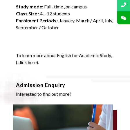
Study mode:
Full- time , on campus
Class Size
: 4 – 12 students
Enrolment Periods
:
January, March / April, July,
September / October
To learn more about English for Academic Study,
(
click here
).
Admission Enquiry
Interested to find out more?