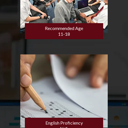
Recommended Age
11-18
English Proficiency