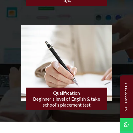
N/A
Contact Us
Qualification
Beginner's level of English & take
school's placement test