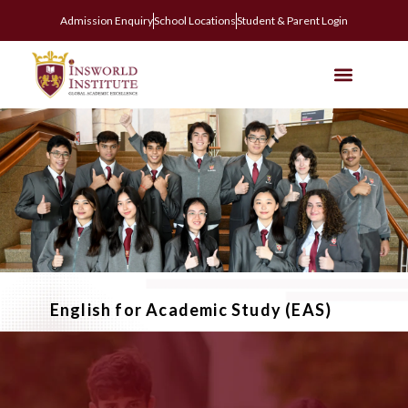
Admission Enquiry
School Locations
Student & Parent Login
English for Academic Study (EAS)