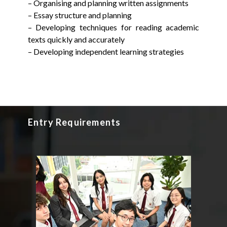
– Organising and planning written assignments
– Essay structure and planning
– Developing techniques for reading academic
texts quickly and accurately
– Developing independent learning strategies
Entry Requirements