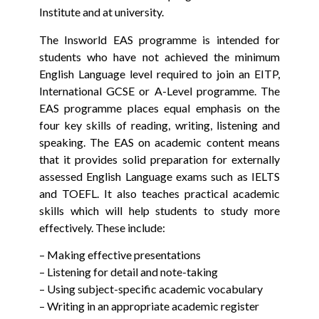
Institute and at university.
The Insworld EAS programme is intended for
students who have not achieved the minimum
English Language level required to join an EITP,
International GCSE or A-Level programme. The
EAS programme places equal emphasis on the
four key skills of reading, writing, listening and
speaking. The EAS on academic content means
that it provides solid preparation for externally
assessed English Language exams such as IELTS
and TOEFL. It also teaches practical academic
skills which will help students to study more
effectively. These include:
– Making effective presentations
– Listening for detail and note-taking
– Using subject-specific academic vocabulary
– Writing in an appropriate academic register