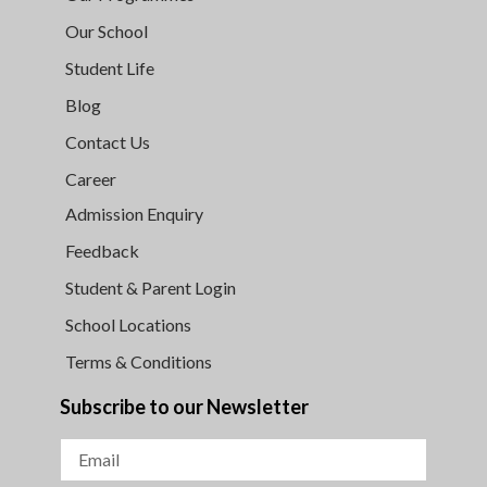
Our School
Student Life
Blog
Contact Us
Career
Admission Enquiry
Feedback
Student & Parent Login
School Locations
Terms & Conditions
Subscribe to our Newsletter