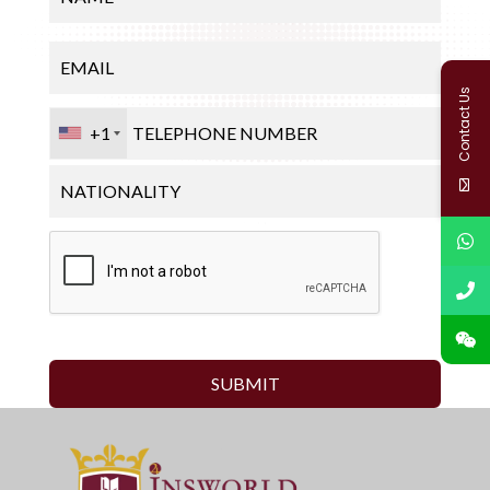
Contact Us
+1