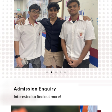
Admission Enquiry
Interested to find out more?