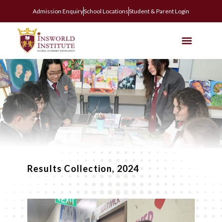
Admission Enquiry
School Locations
Student & Parent Login
Results Collection, 2024