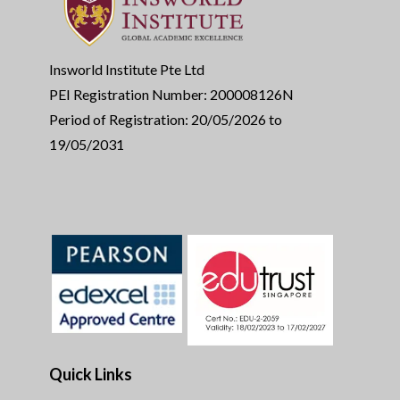
Insworld Institute Pte Ltd
PEI Registration Number: 200008126N
Period of Registration: 20/05/2026 to
19/05/2031
Quick Links