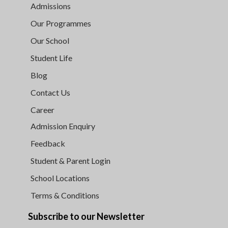
Admissions
Our Programmes
Our School
Student Life
Blog
Contact Us
Career
Admission Enquiry
Feedback
Student & Parent Login
School Locations
Terms & Conditions
Subscribe to our Newsletter